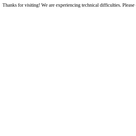
Thanks for visiting! We are experiencing technical difficulties. Please