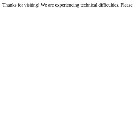
Thanks for visiting! We are experiencing technical difficulties. Please