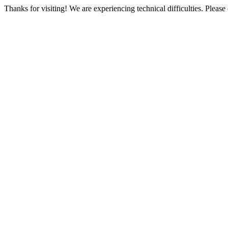
Thanks for visiting! We are experiencing technical difficulties. Please