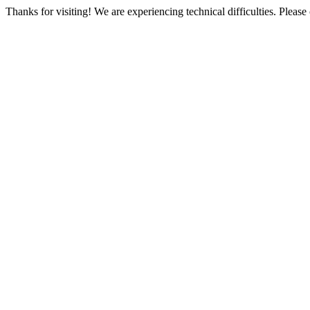
Thanks for visiting! We are experiencing technical difficulties. Please