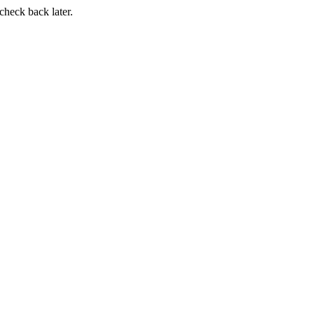
 check back later.