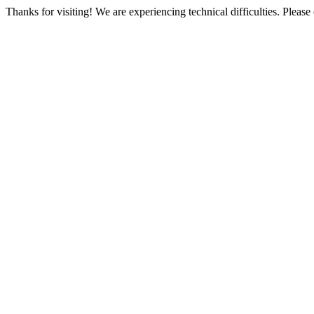
Thanks for visiting! We are experiencing technical difficulties. Please