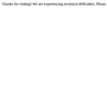
Thanks for visiting! We are experiencing technical difficulties. Please