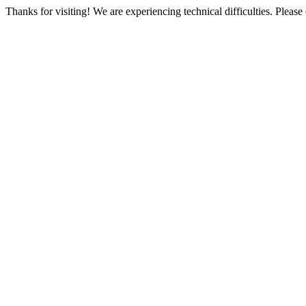
Thanks for visiting! We are experiencing technical difficulties. Please