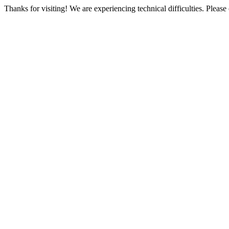
Thanks for visiting! We are experiencing technical difficulties. Please