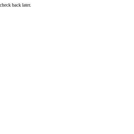
 check back later.