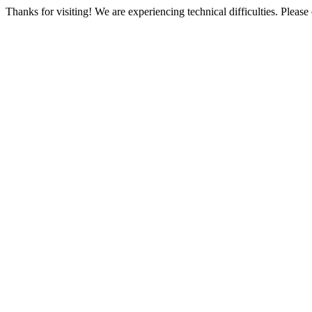
Thanks for visiting! We are experiencing technical difficulties. Please