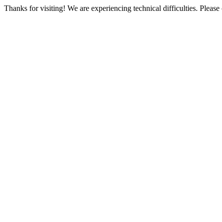
Thanks for visiting! We are experiencing technical difficulties. Please